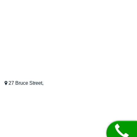
OUR LOCATION
Kinesiology Perth WA
27 Bruce Street,
Nedlands,
WA,
6009
08 9468 8022
Mon – Fri: 8 AM – 6 PM