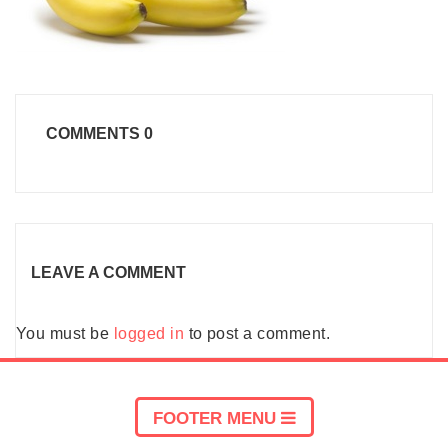
COMMENTS
0
LEAVE A COMMENT
You must be
logged in
to post a comment.
FOOTER MENU