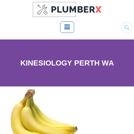
KINESIOLOGY PERTH WA