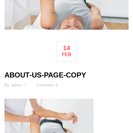
14
FEB
ABOUT-US-PAGE-COPY
By :
admin
Comment: 0