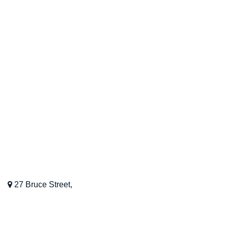
Contact Us
Blog
OUR LOCATION
Kinesiology Perth WA
27 Bruce Street,
Nedlands,
WA,
6009
08 9468 8022