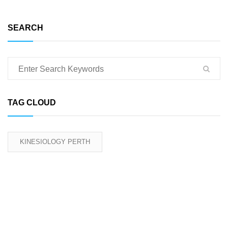
SEARCH
TAG CLOUD
KINESIOLOGY PERTH