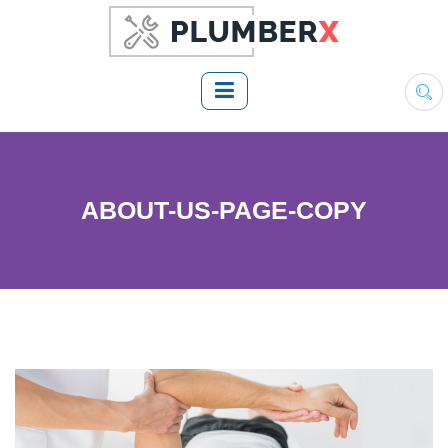
ABOUT-US-PAGE-COPY