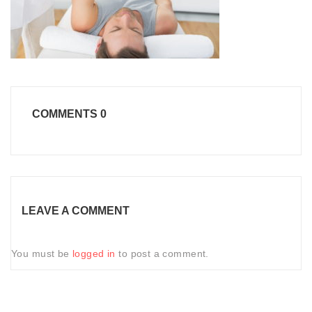
COMMENTS
0
LEAVE A COMMENT
You must be
logged in
to post a comment.