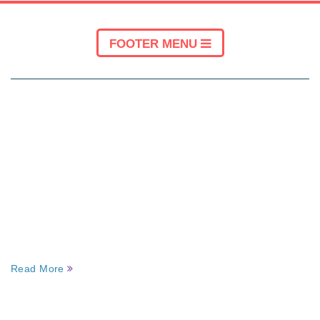
FOOTER MENU
ABOUT KINESIOLOGY PERTH WA
About Us – Kinesiology Perth WA
We are the highest qualified and experienced
kinesiology and myofascial practitioner team in
Perth. We are always at our client’s service
whenever they are in need.
Read More